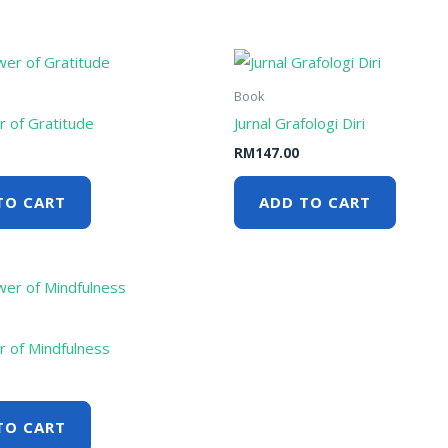
Book
 of Gratitude
Jurnal Grafologi Diri
RM
147.00
TO CART
ADD TO CART
 of Mindfulness
TO CART