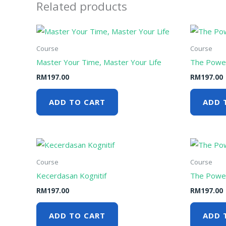
Related products
Course
Course
Master Your Time, Master Your Life
The Power
RM
197.00
RM
197.00
ADD TO CART
ADD 
Course
Course
Kecerdasan Kognitif
The Power
RM
197.00
RM
197.00
ADD TO CART
ADD 