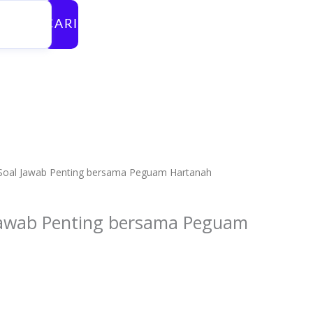
CARI
 Soal Jawab Penting bersama Peguam Hartanah
 Jawab Penting bersama Peguam