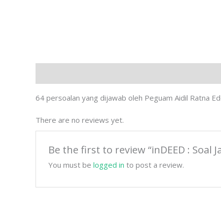
Description
Reviews (0)
64 persoalan yang dijawab oleh Peguam Aidil Ratna E
There are no reviews yet.
Be the first to review “inDEED : So
You must be
logged in
to post a review.