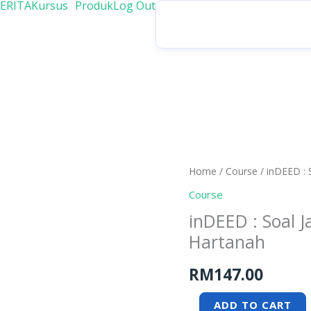
ERITA
Kursus
Produk
Log Out
inDEED
Home
/
Course
/ inDEED :
:
Course
Soal
inDEED : Soal
Jawab
Hartanah
Penting
bersama
RM
147.00
Peguam
Hartanah
ADD TO CART