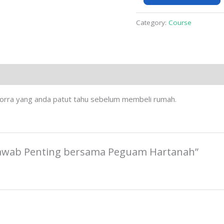
quantity
Category:
Course
dorra yang anda patut tahu sebelum membeli rumah.
al Jawab Penting bersama Peguam Hartanah”