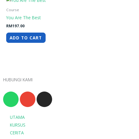
Course
You Are The Best
RM
197.00
ADD TO CART
HUBUNGI KAMI
W
E
I
h
n
n
a
v
s
t
e
t
UTAMA
s
l
a
KURSUS
a
o
g
CERITA