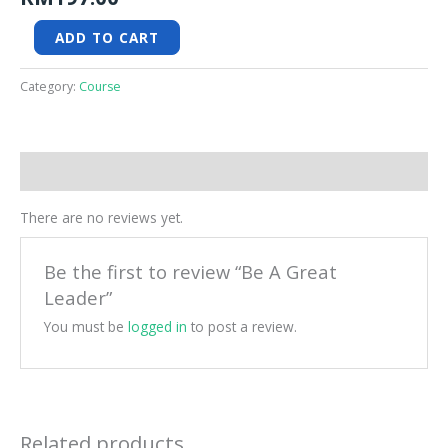
ADD TO CART
Category:
Course
Reviews (0)
There are no reviews yet.
Be the first to review “Be A Great
Leader”
You must be
logged in
to post a review.
Related products