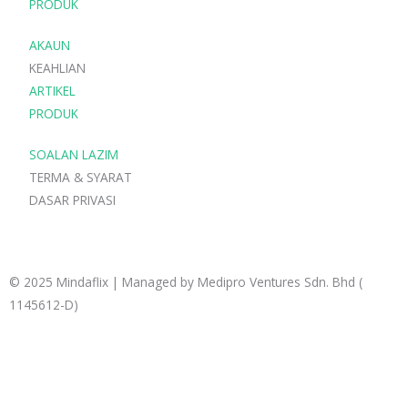
p
p
r
PRODUK
p
e
a
AKAUN
m
KEAHLIAN
ARTIKEL
PRODUK
SOALAN LAZIM
TERMA & SYARAT
DASAR PRIVASI
© 2025 Mindaflix | Managed by Medipro Ventures Sdn. Bhd (
1145612-D)