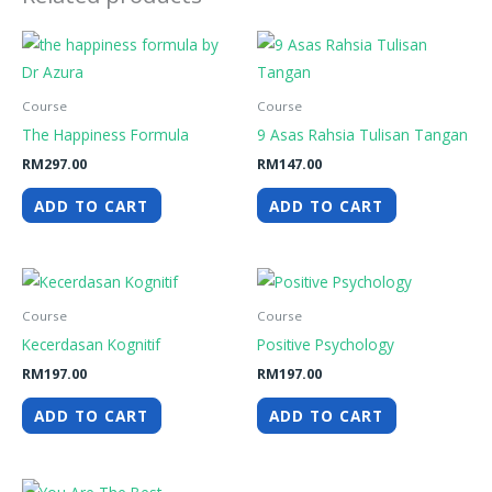
Course
Course
The Happiness Formula
9 Asas Rahsia Tulisan Tangan
RM
297.00
RM
147.00
ADD TO CART
ADD TO CART
Course
Course
Kecerdasan Kognitif
Positive Psychology
RM
197.00
RM
197.00
ADD TO CART
ADD TO CART