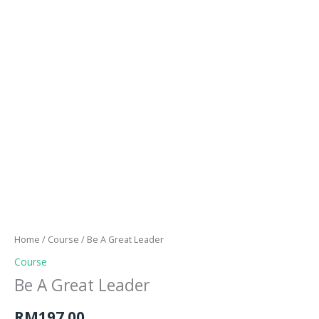
Skip
to
content
Menu
Be
A
Great
Home
/
Course
/ Be A Great Leader
Leader
Course
quantity
Be A Great Leader
RM
197.00