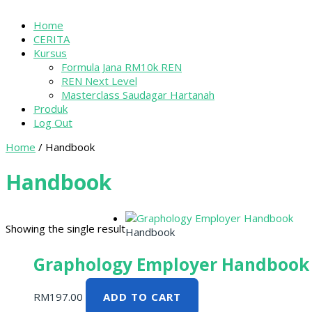
Home
CERITA
Kursus
Formula Jana RM10k REN
REN Next Level
Masterclass Saudagar Hartanah
Produk
Log Out
Home
/ Handbook
Handbook
Showing the single result
Handbook
Graphology Employer Handbook
RM
197.00
ADD TO CART