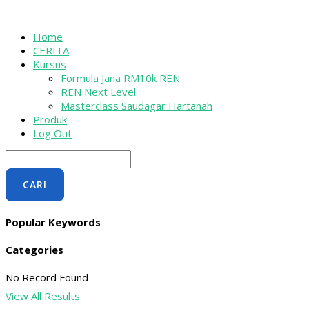
Skip
Menu
Menu
to
content
Home
CERITA
Kursus
Formula Jana RM10k REN
REN Next Level
Masterclass Saudagar Hartanah
Produk
Log Out
CARI
Popular Keywords
Categories
No Record Found
View All Results