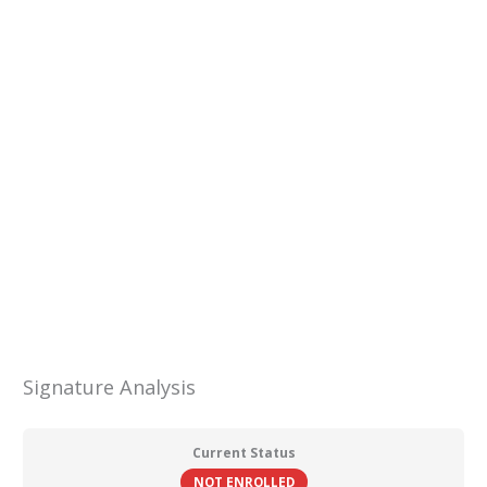
Skip
to
content
Menu
Signature Analysis
Current Status
NOT ENROLLED