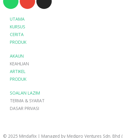
h
n
n
a
v
s
t
e
t
UTAMA
s
l
a
KURSUS
a
o
g
CERITA
p
p
r
PRODUK
p
e
a
AKAUN
m
KEAHLIAN
ARTIKEL
PRODUK
SOALAN LAZIM
TERMA & SYARAT
DASAR PRIVASI
© 2025 Mindaflix | Managed by Medipro Ventures Sdn. Bhd (