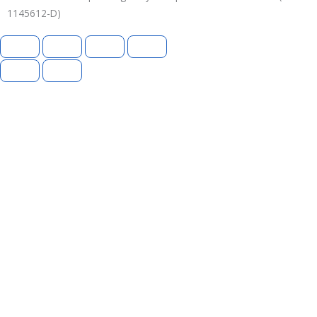
1145612-D)