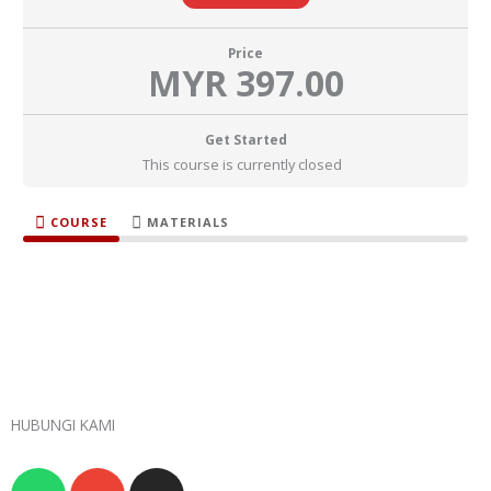
Price
MYR 397.00
Get Started
This course is currently closed
COURSE
MATERIALS
HUBUNGI KAMI
W
E
I